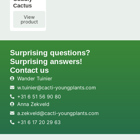
Cactus
View
product
Surprising questions?
Surprising answers!
Contact us
Wander Tuinier
w.tuinier@cacti-youngplants.com
+31 6 51 56 90 80
Anna Zekveld
a.zekveld@cacti-youngplants.com
+31 6 17 20 29 63