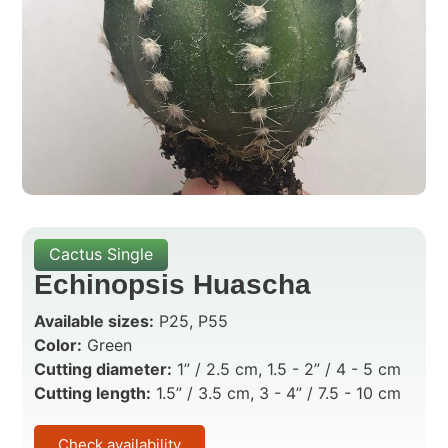
Cactus Single
Echinopsis Huascha
Available sizes:
P25, P55
Color:
Green
Cutting diameter:
1” / 2.5 cm, 1.5 - 2” / 4 - 5 cm
Cutting length:
1.5” / 3.5 cm, 3 - 4” / 7.5 - 10 cm
Check availability