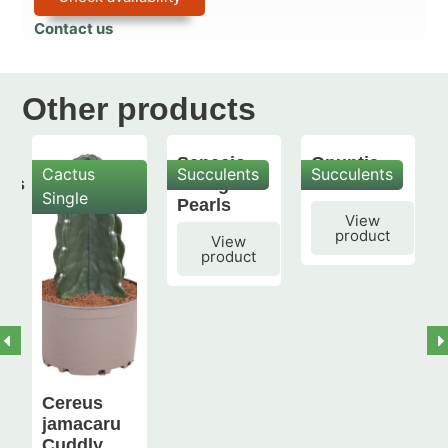
Contact us
Other products
Senecio
Opuntia
Cactus
Succulents
Succulents
mis
String of
subulata
Single
Pearls
View
product
View
product
Cereus
jamacaru
Cuddly