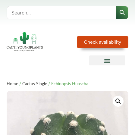
Check availability
Home
/
Cactus Single
/ Echinopsis Huascha