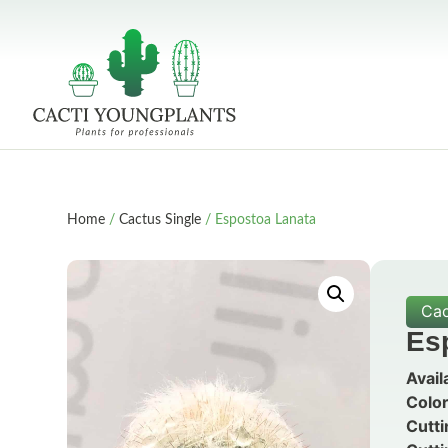
Home
/
Cactus Single
/ Espostoa Lanata
Cac
Es
Avail
Color
Cutti