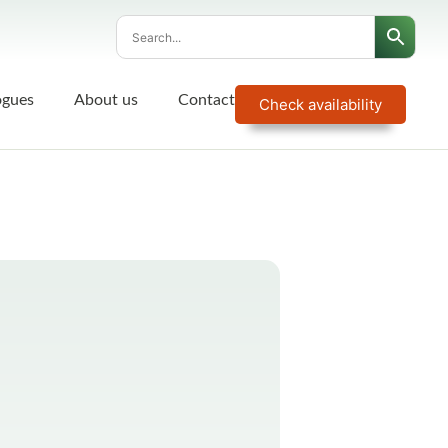
ogues
About us
Contact
Check availability