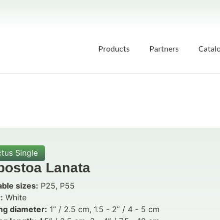
Products
Partners
Catal
tus Single
postoa Lanata
able sizes:
P25, P55
:
White
ng diameter:
1” / 2.5 cm, 1.5 - 2” / 4 - 5 cm