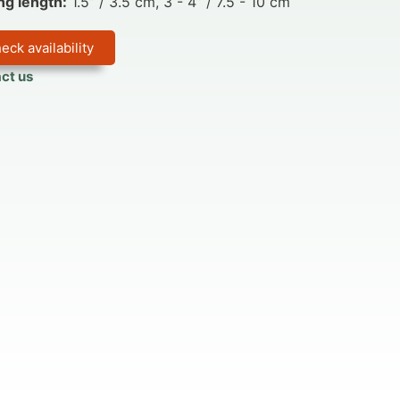
ng length:
1.5” / 3.5 cm, 3 - 4” / 7.5 - 10 cm
eck availability
ct us