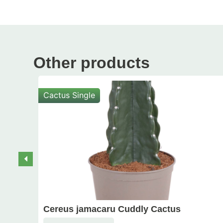
Other products
Cactus Single
Cereus jamacaru Cuddly Cactus