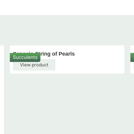
Senecio String of Pearls
Succulents
View product