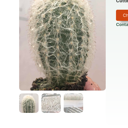
Cutti
Ch
Conta