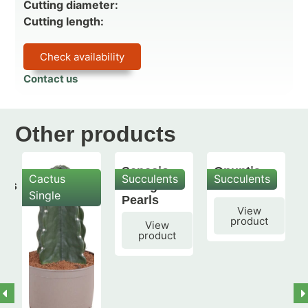
Cutting diameter:
Cutting length:
Check availability
Contact us
Other products
Senecio
Opuntia
Cactus
Succulents
Succulents
mis
String of
subulata
Single
Pearls
View
product
View
product