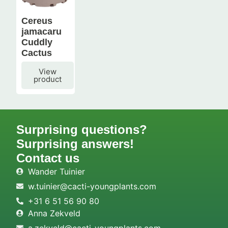
Cereus
jamacaru
Cuddly
Cactus
View
product
Surprising questions?
Surprising answers!
Contact us
Wander Tuinier
w.tuinier@cacti-youngplants.com
+31 6 51 56 90 80
Anna Zekveld
a.zekveld@cacti-youngplants.com