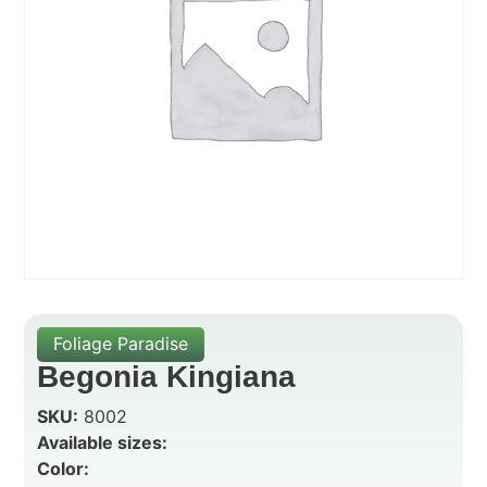
Foliage Paradise
Begonia Kingiana
SKU:
8002
Available sizes:
Color: