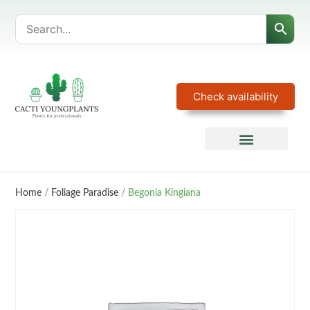
Check availability
Home
/
Foliage Paradise
/ Begonia Kingiana