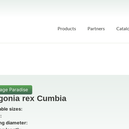
Products
Partners
Catal
iage Paradise
gonia rex Cumbia
able sizes:
:
ng diameter: