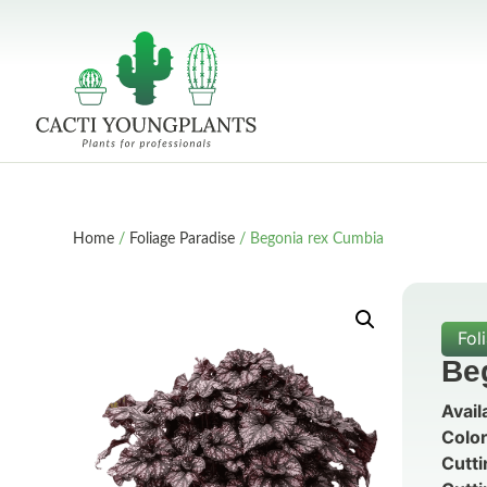
Home
/
Foliage Paradise
/ Begonia rex Cumbia
Fol
Be
Avail
Color
Cutti