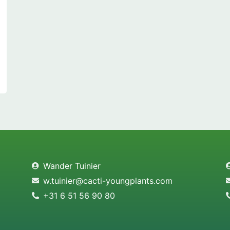
Wander Tuinier
w.tuinier@cacti-youngplants.com
+31 6 51 56 90 80