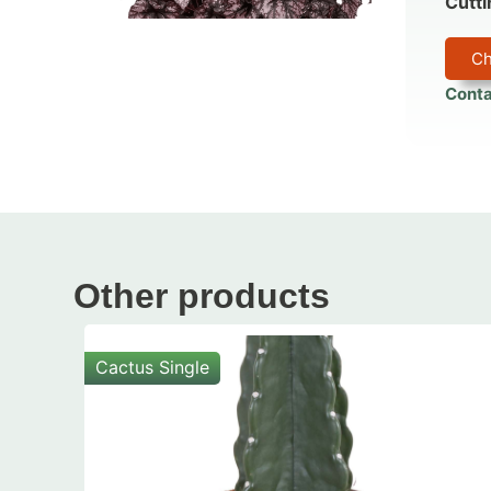
Cutti
Ch
Conta
Other products
Cactus Single