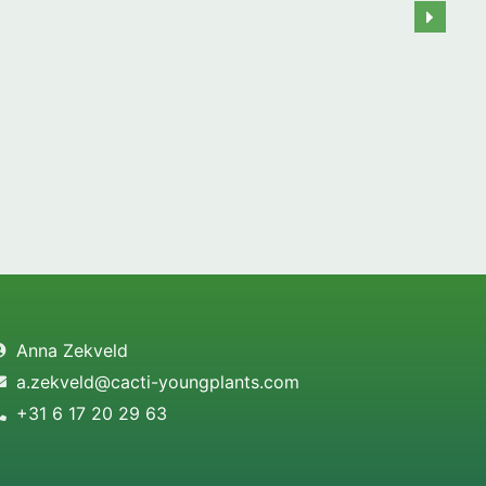
Anna Zekveld
a.zekveld@cacti-youngplants.com
+31 6 17 20 29 63