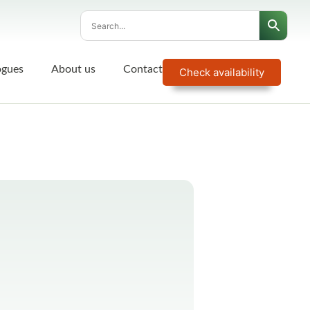
ogues
About us
Contact
Check availability