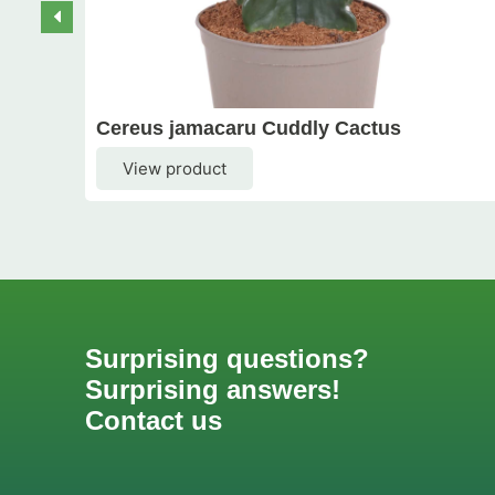
Cereus jamacaru Cuddly Cactus
View product
Surprising questions?
Surprising answers!
Contact us