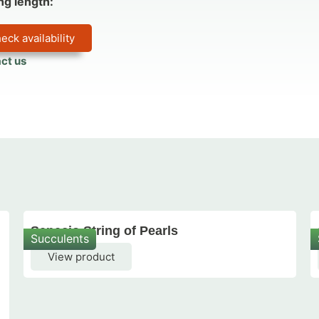
ng length:
eck availability
ct us
Senecio String of Pearls
Succulents
View product