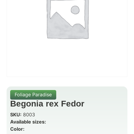
Foliage Paradise
Begonia rex Fedor
SKU:
8003
Available sizes:
Color: