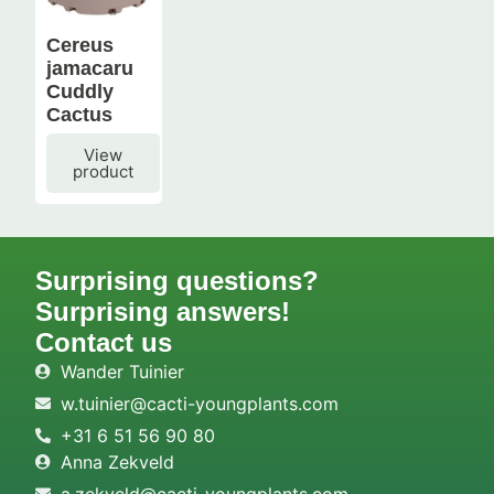
Cereus
jamacaru
Cuddly
Cactus
View
product
Surprising questions?
Surprising answers!
Contact us
Wander Tuinier
w.tuinier@cacti-youngplants.com
+31 6 51 56 90 80
Anna Zekveld
a.zekveld@cacti-youngplants.com