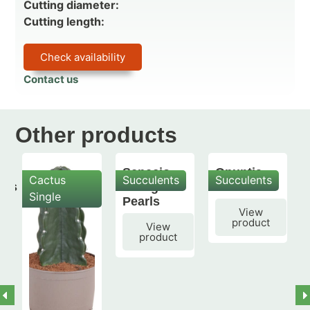
Cutting diameter:
Cutting length:
Check availability
Contact us
Other products
Senecio
Opuntia
Cactus
Succulents
Succulents
mis
String of
subulata
Single
Pearls
View
product
View
product