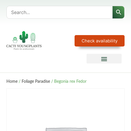
Check availability
Home
/
Foliage Paradise
/ Begonia rex Fedor