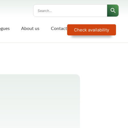
ogues
About us
Contact
Check availability