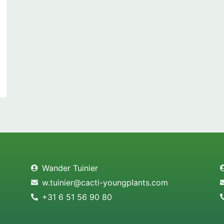
Wander Tuinier
w.tuinier@cacti-youngplants.com
+31 6 51 56 90 80