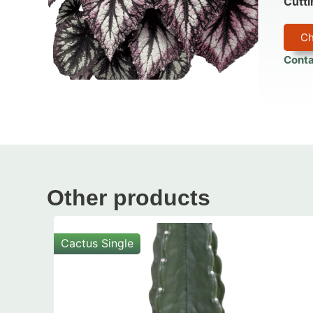
Cutti
Ch
Conta
Other products
Cactus Single