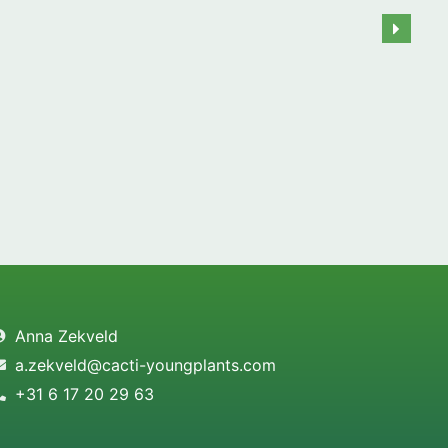
Anna Zekveld
a.zekveld@cacti-youngplants.com
+31 6 17 20 29 63