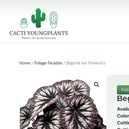
Home
/
Foliage Paradise
/ Begonia rex Fireworks
Fol
Be
Avail
Color
Cutti