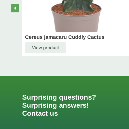
Cereus jamacaru Cuddly Cactus
View product
Surprising questions?
Surprising answers!
Contact us