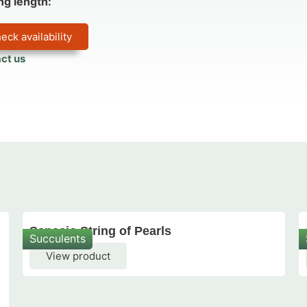
ng length:
eck availability
ct us
Senecio String of Pearls
Succulents
View product