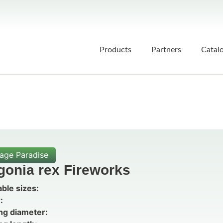
Products
Partners
Catal
iage Paradise
gonia rex Fireworks
able sizes:
:
ng diameter: