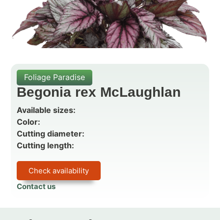
Foliage Paradise
Begonia rex McLaughlan
Available sizes:
Color:
Cutting diameter:
Cutting length:
Check availability
Contact us