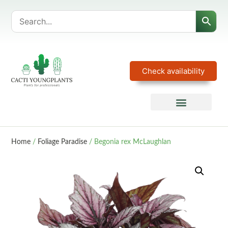
Check availability
Home
/
Foliage Paradise
/ Begonia rex McLaughlan