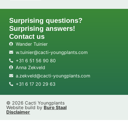
Surprising questions?
Surprising answers!
Contact us
Wander Tuinier
w.tuinier@cacti-youngplants.com
+31 6 51 56 90 80
Anna Zekveld
a.zekveld@cacti-youngplants.com
+31 6 17 20 29 63
© 2026 Cacti Youngplants
Website build by
Buro Staal
Disclaimer