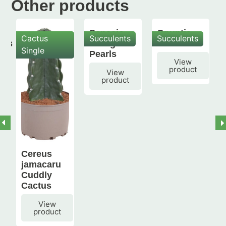
Other products
Senecio
Opuntia
Cactus
Succulents
Succulents
mis
String of
subulata
Single
Pearls
View
product
View
product
Cereus
jamacaru
Cuddly
Cactus
View
product