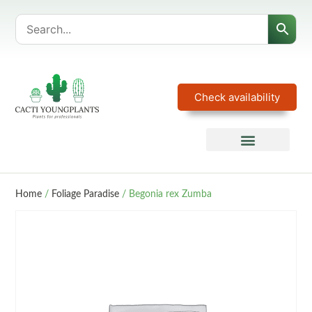
Check availability
Home
/
Foliage Paradise
/ Begonia rex Zumba