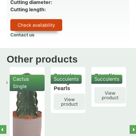
Cutting diameter:
Cutting length:
Check availability
Contact us
Other products
Senecio
Opuntia
Cactus
Succulents
Succulents
mis
String of
subulata
Single
Pearls
View
product
View
product