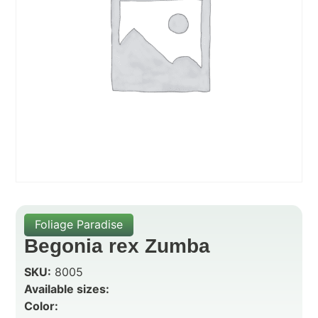
Foliage Paradise
Begonia rex Zumba
SKU:
8005
Available sizes:
Color: