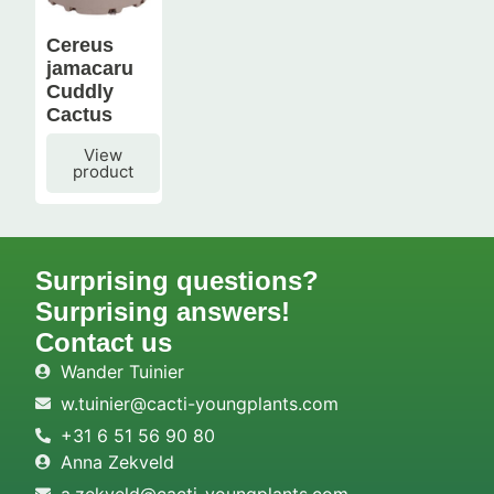
Cereus
jamacaru
Cuddly
Cactus
View
product
Surprising questions?
Surprising answers!
Contact us
Wander Tuinier
w.tuinier@cacti-youngplants.com
+31 6 51 56 90 80
Anna Zekveld
a.zekveld@cacti-youngplants.com