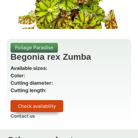
Foliage Paradise
Begonia rex Zumba
Available sizes:
Color:
Cutting diameter:
Cutting length:
Check availability
Contact us