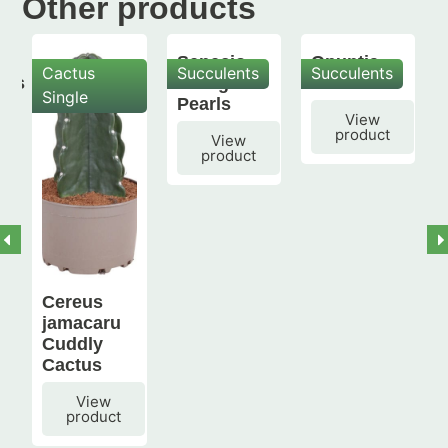
Other products
Senecio
Opuntia
Cactus
Succulents
Succulents
mis
String of
subulata
Single
Pearls
View
product
View
product
Cereus
jamacaru
Cuddly
Cactus
View
product