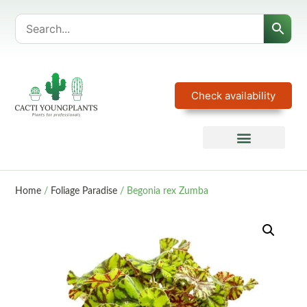
Check availability
Home
/
Foliage Paradise
/ Begonia rex Zumba