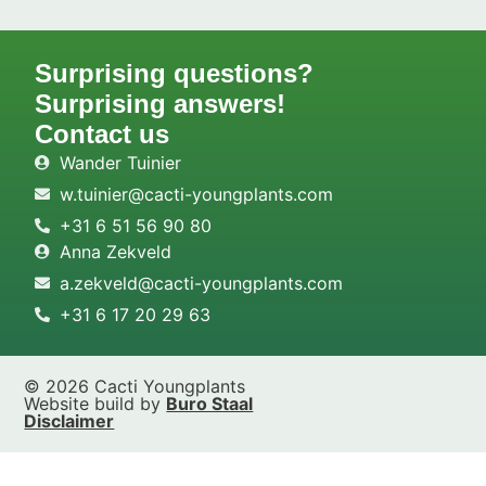
Surprising questions?
Surprising answers!
Contact us
Wander Tuinier
w.tuinier@cacti-youngplants.com
+31 6 51 56 90 80
Anna Zekveld
a.zekveld@cacti-youngplants.com
+31 6 17 20 29 63
© 2026 Cacti Youngplants
Website build by
Buro Staal
Disclaimer