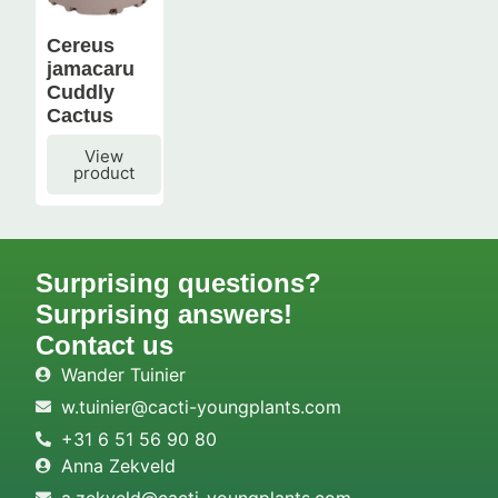
Cereus
jamacaru
Cuddly
Cactus
View
product
Surprising questions?
Surprising answers!
Contact us
Wander Tuinier
w.tuinier@cacti-youngplants.com
+31 6 51 56 90 80
Anna Zekveld
a.zekveld@cacti-youngplants.com