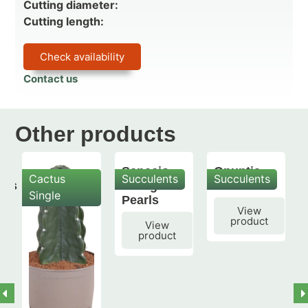
Cutting diameter:
Cutting length:
Check availability
Contact us
Other products
Senecio
Opuntia
Cactus
Succulents
Succulents
mis
String of
subulata
Single
Pearls
View
product
View
product