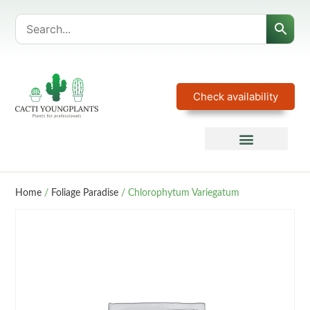
Check availability
Home
/
Foliage Paradise
/ Chlorophytum Variegatum