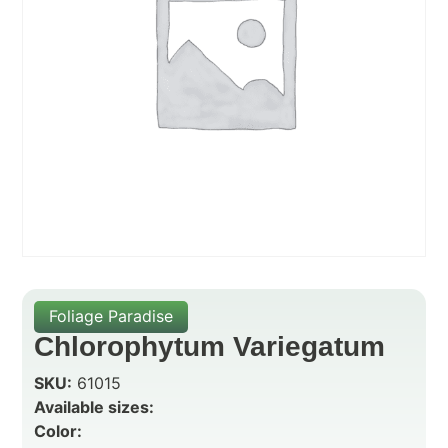
Foliage Paradise
Chlorophytum Variegatum
SKU:
61015
Available sizes:
Color: