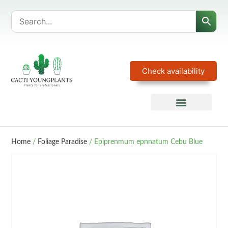
Check availability
Home
/
Foliage Paradise
/ Epiprenmum epnnatum Cebu Blue