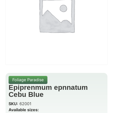
Foliage Paradise
Epiprenmum epnnatum
Cebu Blue
SKU:
62001
Available sizes: