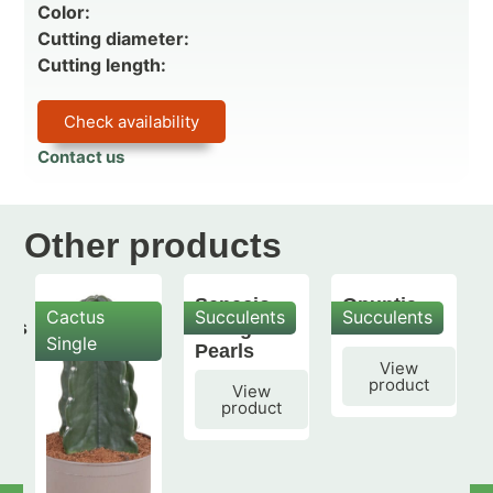
Color:
Cutting diameter:
Cutting length:
Check availability
Contact us
Other products
Senecio
Opuntia
Cactus
Succulents
Succulents
mis
String of
subulata
Single
Pearls
View
product
View
product