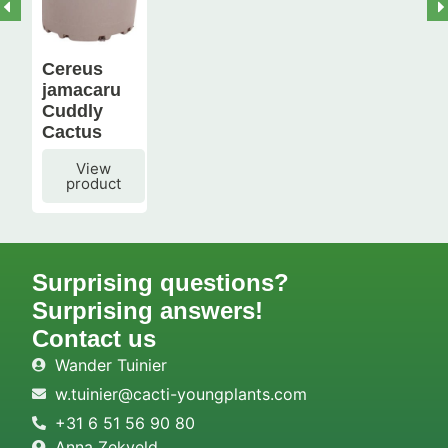
Cereus
jamacaru
Cuddly
Cactus
View
product
Surprising questions?
Surprising answers!
Contact us
Wander Tuinier
w.tuinier@cacti-youngplants.com
+31 6 51 56 90 80
Anna Zekveld