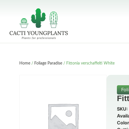
Home
/
Foliage Paradise
/ Fittonia verschaffelti White
Fol
Fit
SKU:
Avail
Color