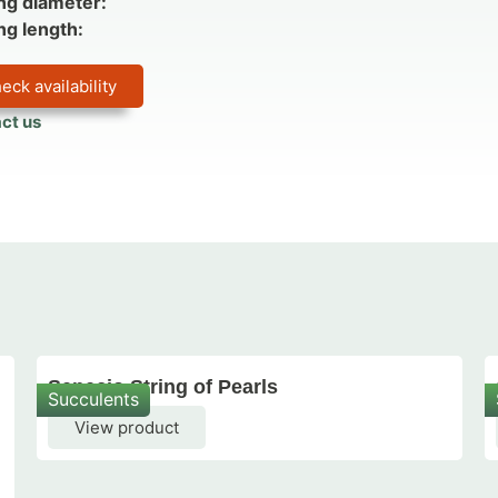
ng diameter:
ng length:
eck availability
ct us
Senecio String of Pearls
Succulents
View product