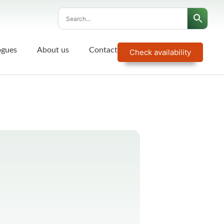
ogues
About us
Contact
Check availability