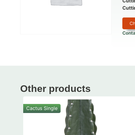
Cutti
Cutti
Ch
Conta
Other products
Cactus Single