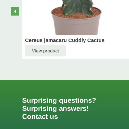
Cereus jamacaru Cuddly Cactus
View product
Surprising questions?
Surprising answers!
Contact us