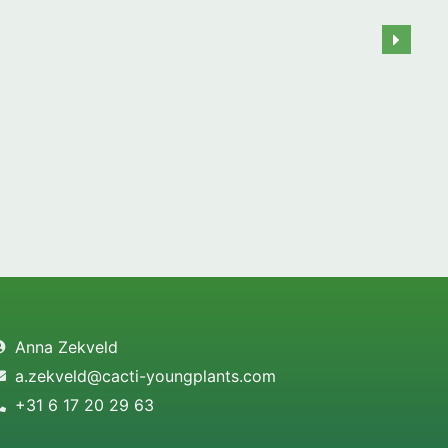
Anna Zekveld
a.zekveld@cacti-youngplants.com
+31 6 17 20 29 63