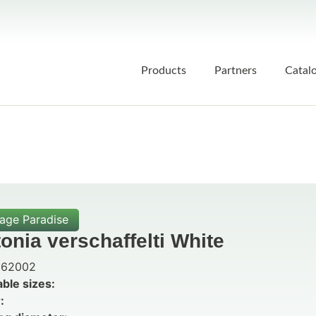
Products
Partners
Catal
iage Paradise
tonia verschaffelti White
62002
able sizes:
: