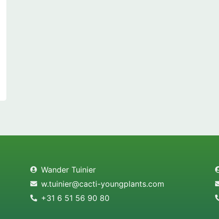
Wander Tuinier
w.tuinier@cacti-youngplants.com
+31 6 51 56 90 80