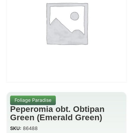
Foliage Paradise
Peperomia obt. Obtipan
Green (Emerald Green)
SKU:
86488