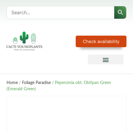
Check availability
Home
/
Foliage Paradise
/ Peperomia obt. Obtipan Green
(Emerald Green)