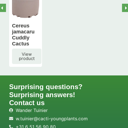
Cereus
jamacaru
Cuddly
Cactus
View
product
Surprising questions?
Surprising answers!
Contact us
Wander Tuinier
w.tuinier@cacti-youngplants.com
+31 6 51 56 90 80