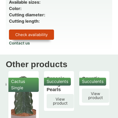
Available sizes:
Color:
Cutting diameter:
Cutting length:
Check availability
Contact us
Other products
Senecio
Opuntia
Cactus
Succulents
Succulents
mis
String of
subulata
Single
Pearls
View
product
View
product