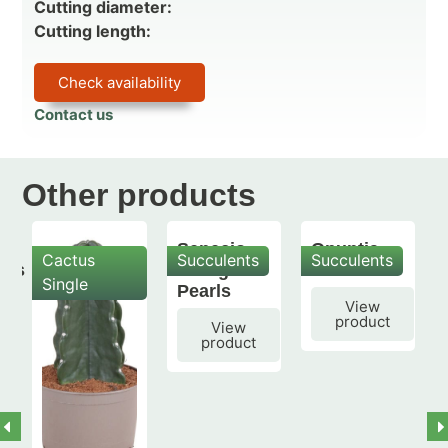
Cutting diameter:
Cutting length:
Check availability
Contact us
Other products
Senecio
Opuntia
Cactus
Succulents
Succulents
mis
String of
subulata
Single
Pearls
View
product
View
product