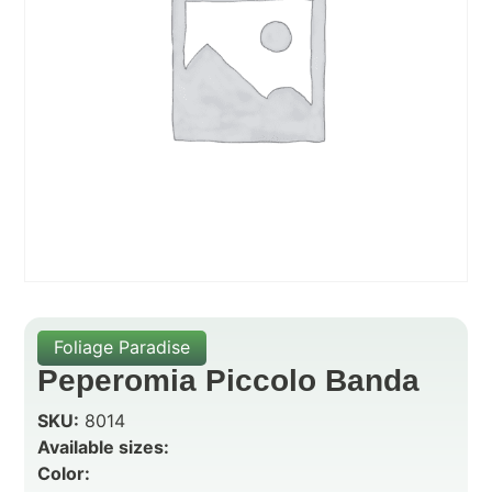
Foliage Paradise
Peperomia Piccolo Banda
SKU:
8014
Available sizes:
Color: