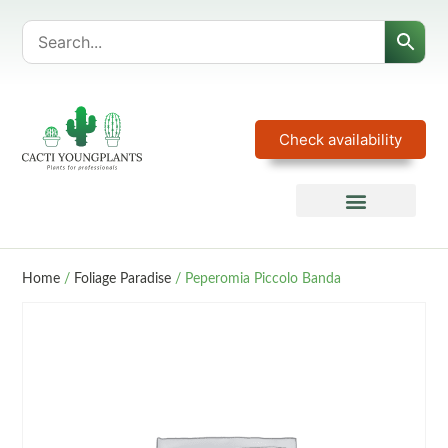
Check availability
Home
/
Foliage Paradise
/ Peperomia Piccolo Banda