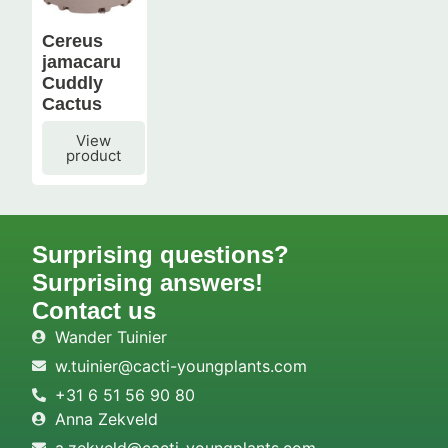
Cereus
jamacaru
Cuddly
Cactus
View
product
Surprising questions?
Surprising answers!
Contact us
Wander Tuinier
w.tuinier@cacti-youngplants.com
+31 6 51 56 90 80
Anna Zekveld
a.zekveld@cacti-youngplants.com