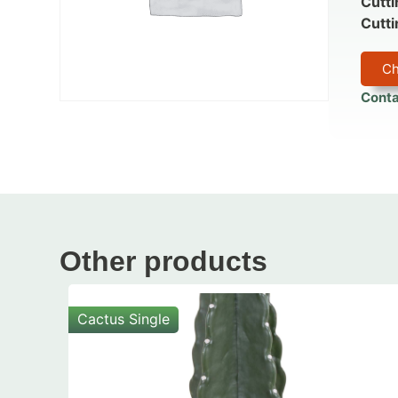
Cutti
Cutti
Ch
Conta
Other products
Cactus Single