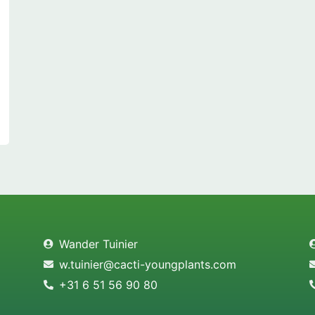
Wander Tuinier
w.tuinier@cacti-youngplants.com
+31 6 51 56 90 80