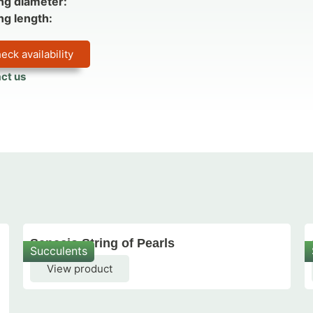
ng diameter:
ng length:
eck availability
ct us
Senecio String of Pearls
Succulents
View product