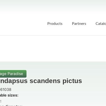
Products
Partners
Catal
iage Paradise
indapsus scandens pictus
61038
able sizes:
: