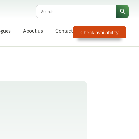
ogues
About us
Contact
Check availability