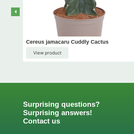
Cereus jamacaru Cuddly Cactus
View product
Surprising questions?
Surprising answers!
Contact us