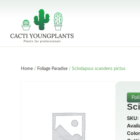
Home
/
Foliage Paradise
/ Scindapsus scandens pictus
Fol
Sc
SKU:
Avail
Color