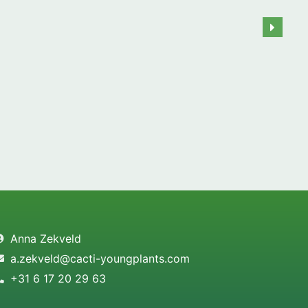
Anna Zekveld
a.zekveld@cacti-youngplants.com
+31 6 17 20 29 63