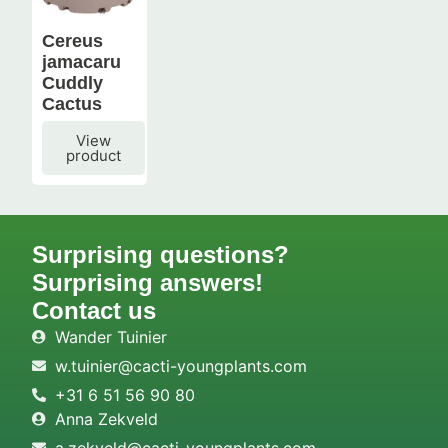
Cereus
jamacaru
Cuddly
Cactus
View
product
Surprising questions?
Surprising answers!
Contact us
Wander Tuinier
w.tuinier@cacti-youngplants.com
+31 6 51 56 90 80
Anna Zekveld
a.zekveld@cacti-youngplants.com