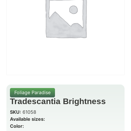
Foliage Paradise
Tradescantia Brightness
SKU:
61058
Available sizes:
Color: