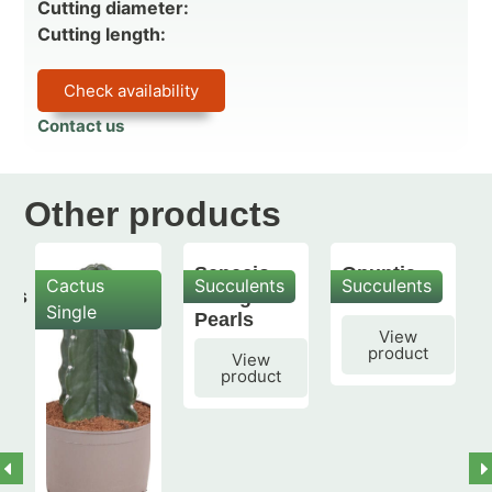
Cutting diameter:
Cutting length:
Check availability
Contact us
Other products
Senecio
Opuntia
Cactus
Succulents
Succulents
mis
String of
subulata
Single
Pearls
View
product
View
product