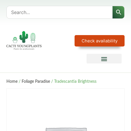
Check availability
Home
/
Foliage Paradise
/ Tradescantia Brightness