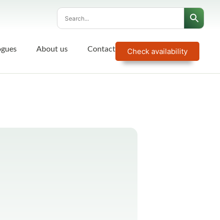
ogues
About us
Contact
Check availability