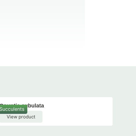
Opuntia subulata
Opun
Succulents
Succu
View product
Vi