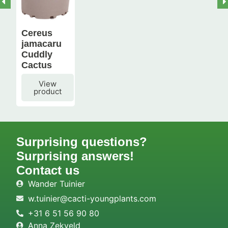
Cereus
jamacaru
Cuddly
Cactus
View
product
Surprising questions?
Surprising answers!
Contact us
Wander Tuinier
w.tuinier@cacti-youngplants.com
+31 6 51 56 90 80
Anna Zekveld