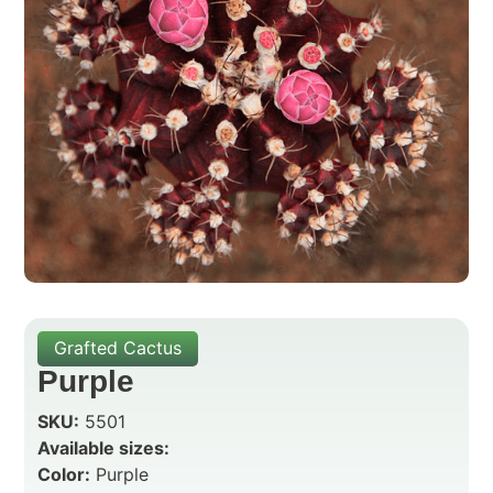
Grafted Cactus
Purple
SKU:
5501
Available sizes:
Color:
Purple