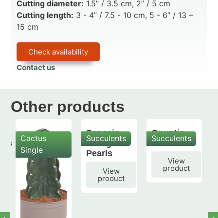
Cutting diameter:
1.5” / 3.5 cm, 2” / 5 cm
Cutting length:
3 - 4” / 7.5 - 10 cm, 5 - 6” / 13 –
15 cm
Check availability
Contact us
Other products
Senecio
Opuntia
Cactus
Succulents
Succulents
mis
String of
subulata
Single
Pearls
View
product
View
product