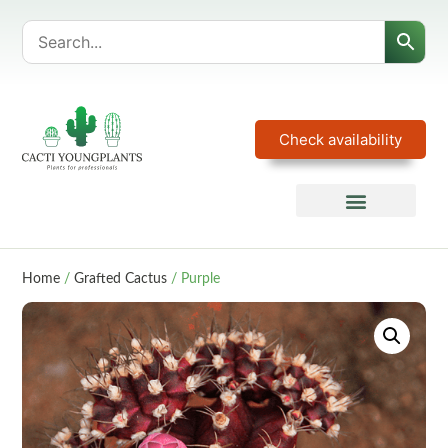
Check availability
Home
/
Grafted Cactus
/ Purple