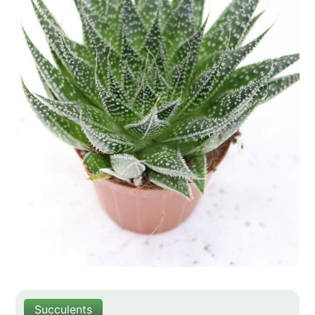
Succulents