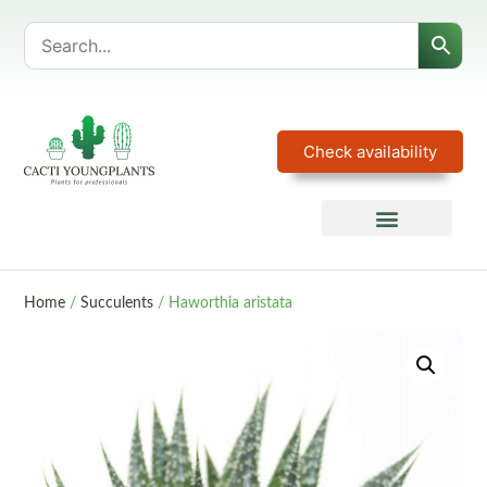
Check availability
Home
/
Succulents
/ Haworthia aristata