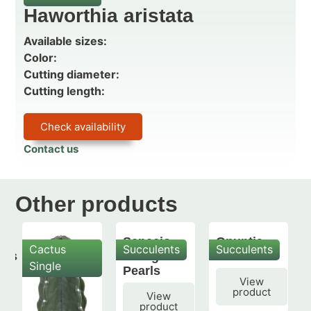
Haworthia aristata
Available sizes:
Color:
Cutting diameter:
Cutting length:
Check availability
Contact us
Other products
Senecio
Opuntia
Cactus
Succulents
Succulents
mis
String of
subulata
Single
Pearls
View
product
View
product