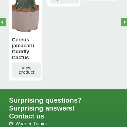
Cereus
jamacaru
Cuddly
Cactus
View
product
Surprising questions?
Surprising answers!
Contact us
Wander Tuinier