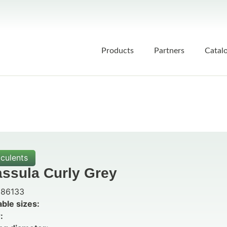
Products
Partners
Catal
culents
assula Curly Grey
86133
able sizes:
: