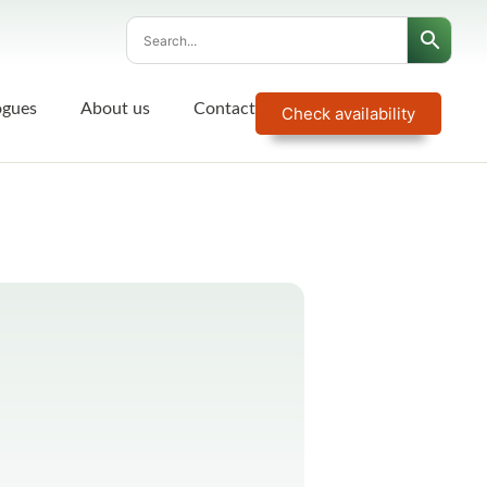
ogues
About us
Contact
Check availability