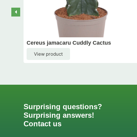
Cereus jamacaru Cuddly Cactus
View product
Surprising questions?
Surprising answers!
Contact us