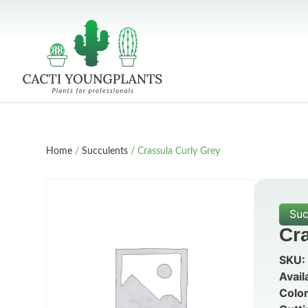
Home
/
Succulents
/ Crassula Curly Grey
Suc
Cr
SKU:
Avail
Color