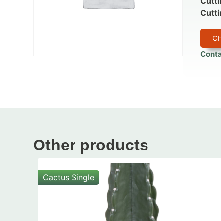
Cutti
Cutti
Ch
Conta
Other products
Cactus Single