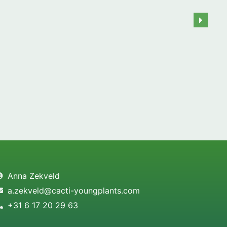
Anna Zekveld
a.zekveld@cacti-youngplants.com
+31 6 17 20 29 63