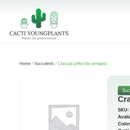
Home
/
Succulents
/ Crassula pellucida variegata
Suc
Cra
SKU:
Avail
Color