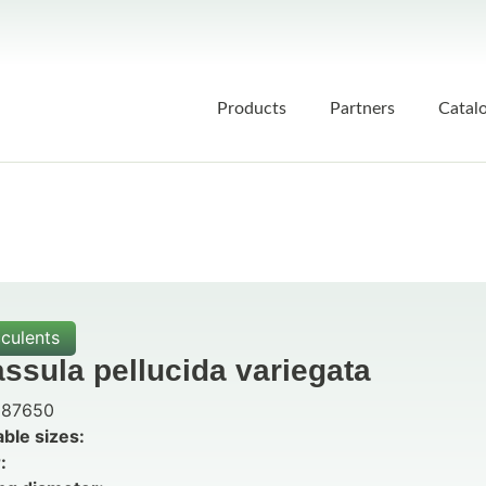
Products
Partners
Catal
culents
ssula pellucida variegata
87650
able sizes:
: