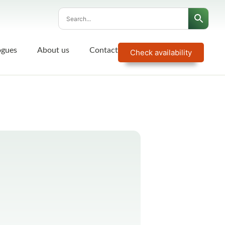
ogues
About us
Contact
Check availability