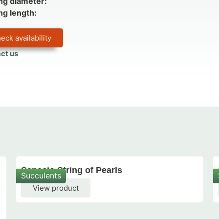
ng diameter:
ng length:
eck availability
ct us
Senecio String of Pearls
Succulents
View product