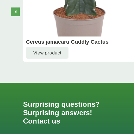
Cereus jamacaru Cuddly Cactus
View product
Surprising questions?
Surprising answers!
Contact us