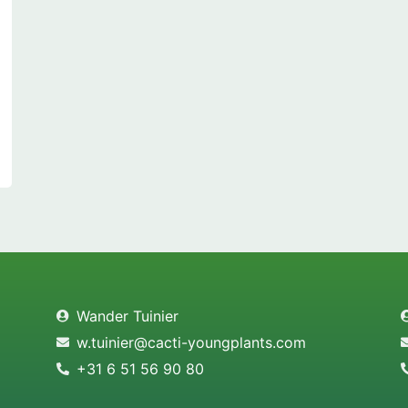
Wander Tuinier
w.tuinier@cacti-youngplants.com
+31 6 51 56 90 80