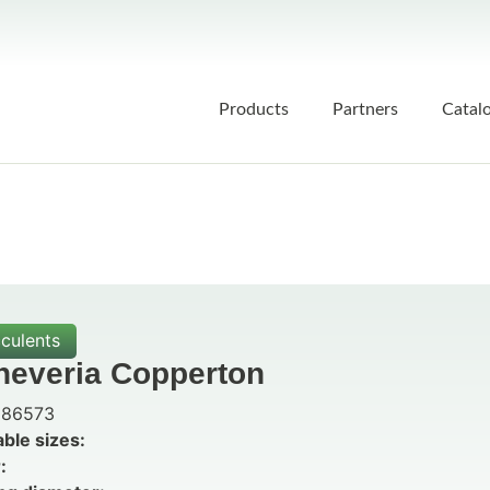
Products
Partners
Catal
culents
heveria Copperton
86573
able sizes:
: