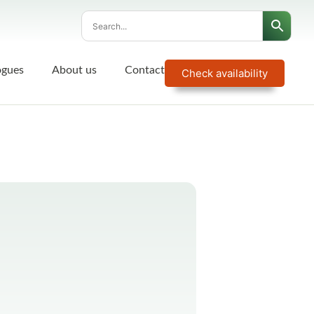
ogues
About us
Contact
Check availability