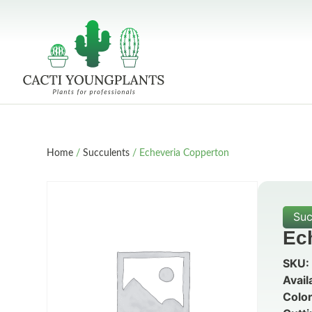
Home
/
Succulents
/ Echeveria Copperton
Suc
Ec
SKU:
Avail
Color