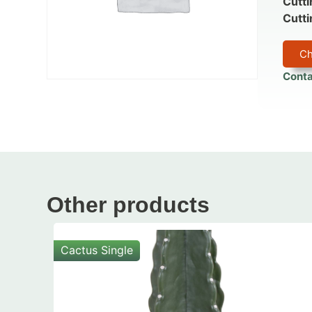
Cutti
Cutti
Ch
Conta
Other products
Cactus Single