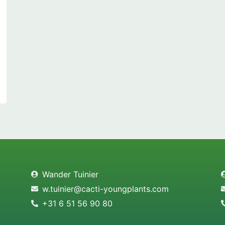
Wander Tuinier
w.tuinier@cacti-youngplants.com
+31 6 51 56 90 80