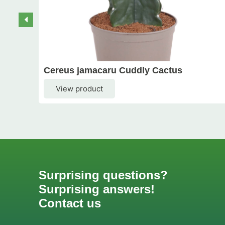
Cereus jamacaru Cuddly Cactus
View product
Surprising questions?
Surprising answers!
Contact us