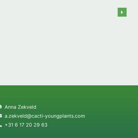
Anna Zekveld
a.zekveld@cacti-youngplants.com
+31 6 17 20 29 63