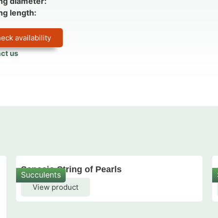
ng diameter:
ng length:
eck availability
ct us
Senecio String of Pearls
Succulents
View product