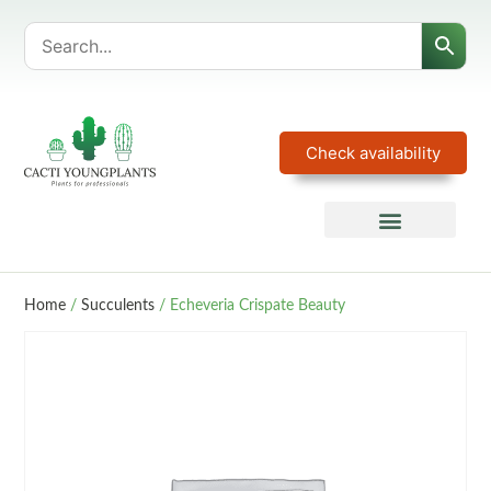
Check availability
Home
/
Succulents
/ Echeveria Crispate Beauty