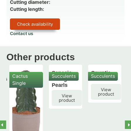
Cutting diameter:
Cutting length:
Check availability
Contact us
Other products
Senecio
Opuntia
Cactus
Succulents
Succulents
mis
String of
subulata
Single
Pearls
View
product
View
product