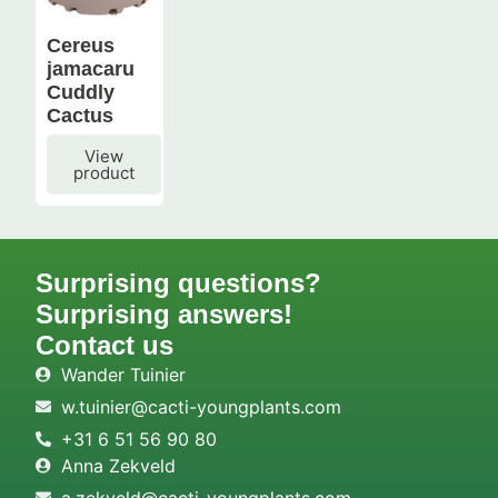
Cereus
jamacaru
Cuddly
Cactus
View
product
Surprising questions?
Surprising answers!
Contact us
Wander Tuinier
w.tuinier@cacti-youngplants.com
+31 6 51 56 90 80
Anna Zekveld
a.zekveld@cacti-youngplants.com