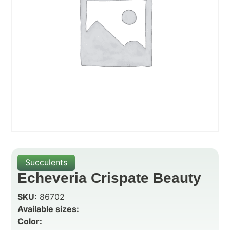
Succulents
Echeveria Crispate Beauty
SKU:
86702
Available sizes:
Color: