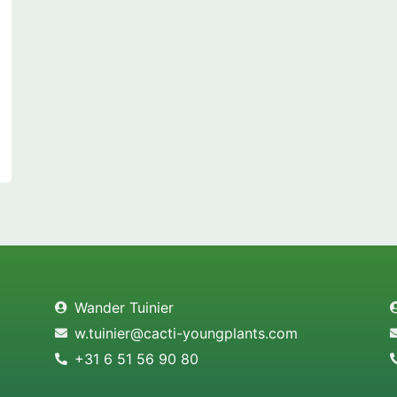
Wander Tuinier
w.tuinier@cacti-youngplants.com
+31 6 51 56 90 80