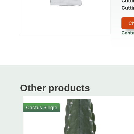
Cutti
Cutti
Ch
Conta
Other products
Cactus Single