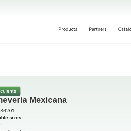
Products
Partners
Catal
culents
heveria Mexicana
86201
able sizes:
: