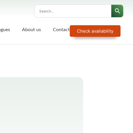
ogues
About us
Contact
Check availability