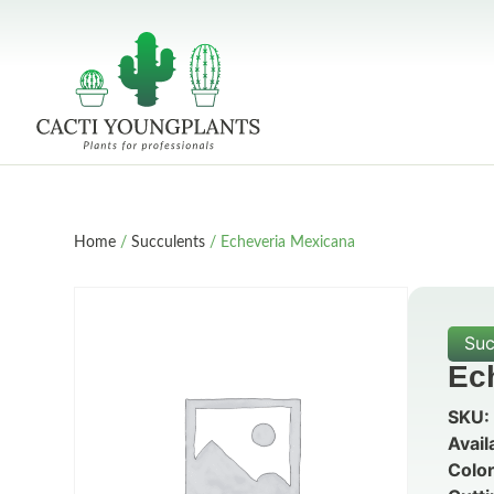
Home
/
Succulents
/ Echeveria Mexicana
Suc
Ec
SKU:
Avail
Color