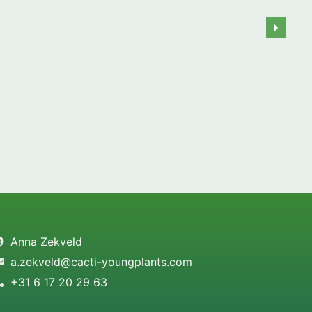
Anna Zekveld
a.zekveld@cacti-youngplants.com
+31 6 17 20 29 63