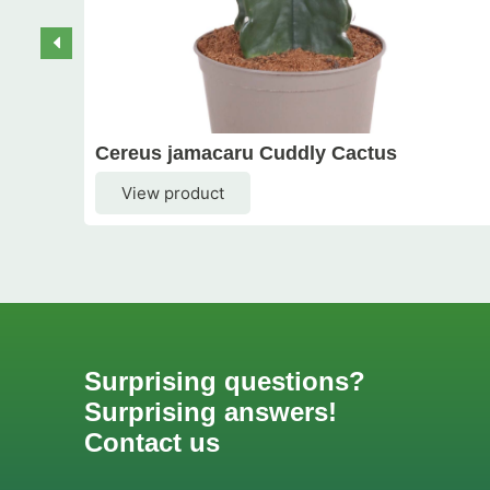
Cereus jamacaru Cuddly Cactus
View product
Surprising questions?
Surprising answers!
Contact us