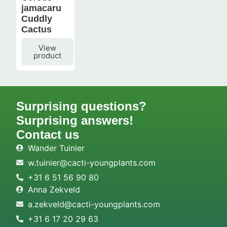
jamacaru
Cuddly
Cactus
View
product
Surprising questions?
Surprising answers!
Contact us
Wander Tuinier
w.tuinier@cacti-youngplants.com
+31 6 51 56 90 80
Anna Zekveld
a.zekveld@cacti-youngplants.com
+31 6 17 20 29 63