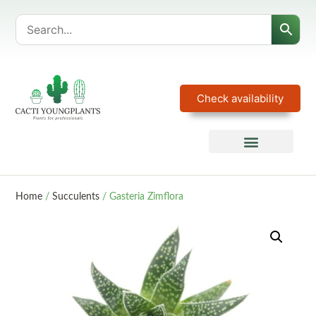
Check availability
Home
/
Succulents
/ Gasteria Zimflora