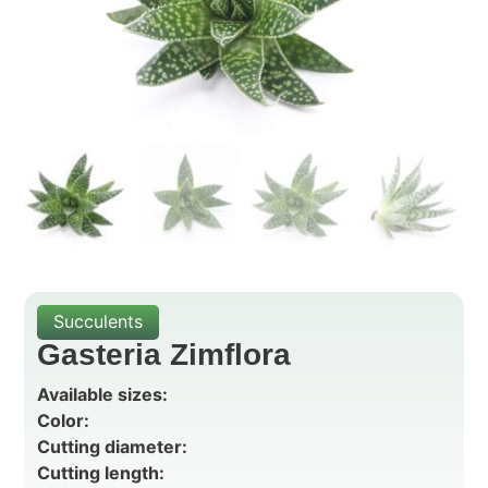
Succulents
Gasteria Zimflora
Available sizes:
Color:
Cutting diameter:
Cutting length: