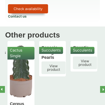
Check availability
Contact us
Other products
Senecio
Opuntia
Cactus
Succulents
Succulents
mis
String of
subulata
Single
Pearls
View
product
View
product
Cereus