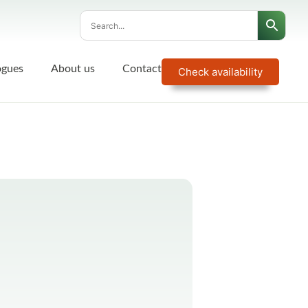
ogues
About us
Contact
Check availability