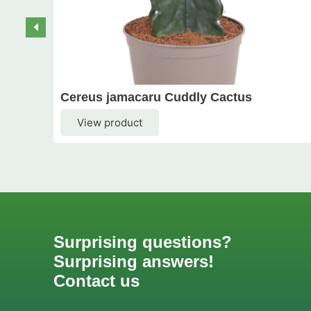
Cereus jamacaru Cuddly Cactus
View product
Surprising questions?
Surprising answers!
Contact us