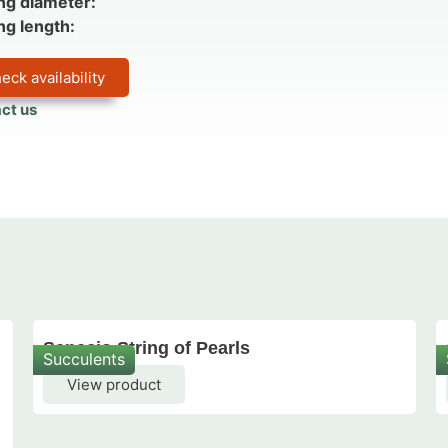
ng diameter:
ng length:
eck availability
ct us
Senecio String of Pearls
Succulents
View product