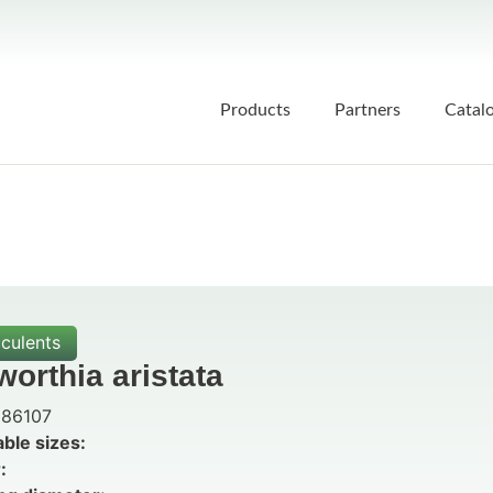
Products
Partners
Catal
culents
orthia aristata
86107
able sizes:
: