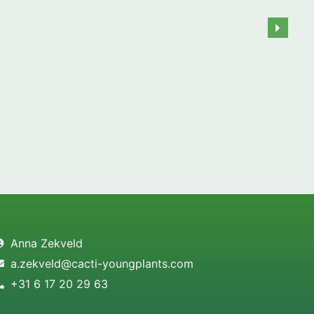
Anna Zekveld
a.zekveld@cacti-youngplants.com
+31 6 17 20 29 63