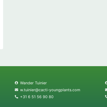
Wander Tuinier
w.tuinier@cacti-youngplants.com
+31 6 51 56 90 80