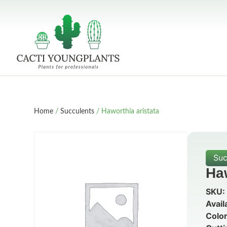
Home
/
Succulents
/ Haworthia aristata
Suc
Haw
SKU:
Avail
Color