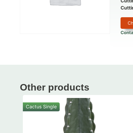
Cutti
Cutti
Ch
Conta
Other products
Cactus Single