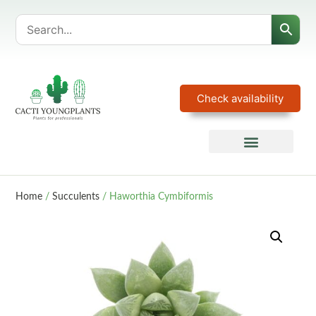
Check availability
Home
/
Succulents
/ Haworthia Cymbiformis