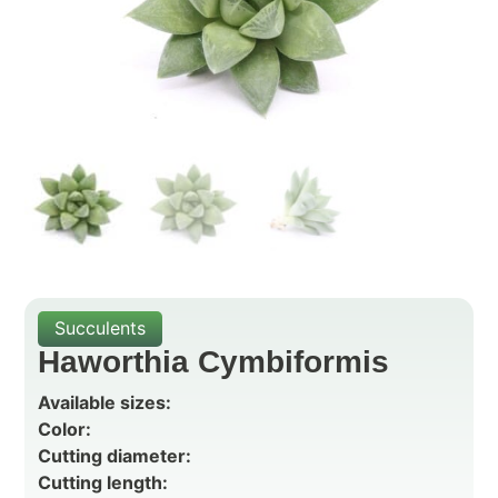
Succulents
Haworthia Cymbiformis
Available sizes:
Color:
Cutting diameter:
Cutting length: