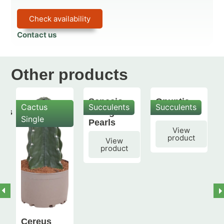
Check availability
Contact us
Other products
Senecio
Opuntia
Cactus
Succulents
Succulents
mis
String of
subulata
Single
Pearls
View
product
View
product
Cereus