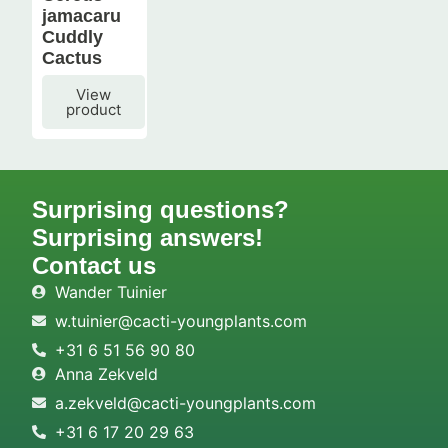
jamacaru
Cuddly
Cactus
View
product
Surprising questions?
Surprising answers!
Contact us
Wander Tuinier
w.tuinier@cacti-youngplants.com
+31 6 51 56 90 80
Anna Zekveld
a.zekveld@cacti-youngplants.com
+31 6 17 20 29 63