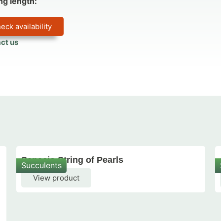
ng length:
eck availability
ct us
Senecio String of Pearls
Succulents
View product