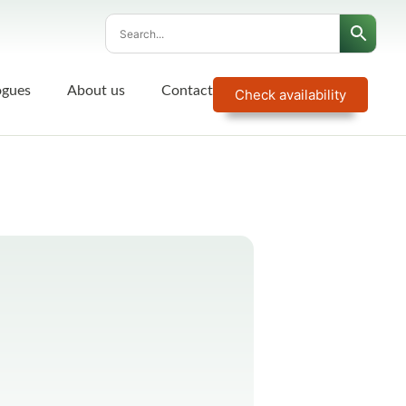
ogues
About us
Contact
Check availability