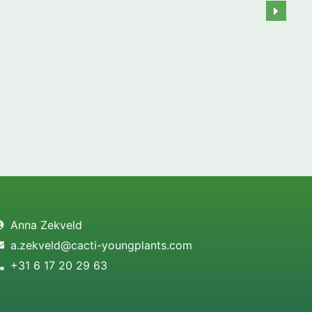
Anna Zekveld
a.zekveld@cacti-youngplants.com
+31 6 17 20 29 63