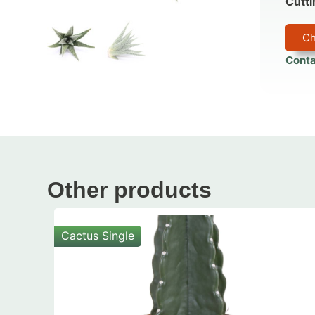
Cutti
Ch
Conta
Other products
Cactus Single