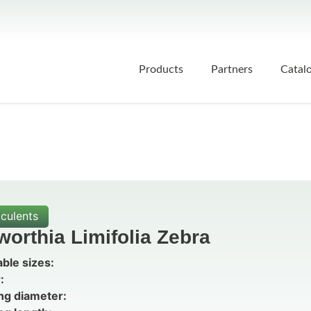
Products
Partners
Catal
culents
orthia Limifolia Zebra
able sizes:
:
ng diameter: