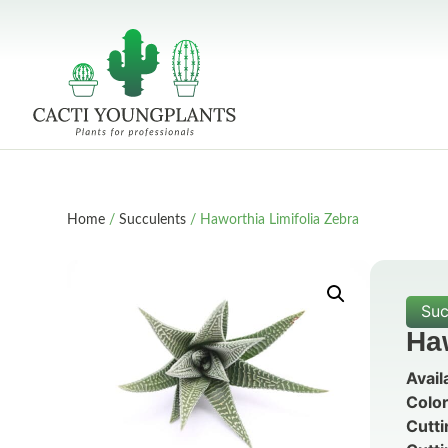
Home
/
Succulents
/ Haworthia Limifolia Zebra
Suc
Haw
Avail
Color
Cutti