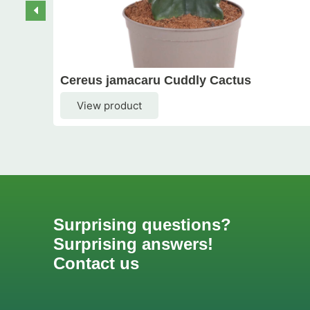
Cereus jamacaru Cuddly Cactus
View product
Surprising questions?
Surprising answers!
Contact us