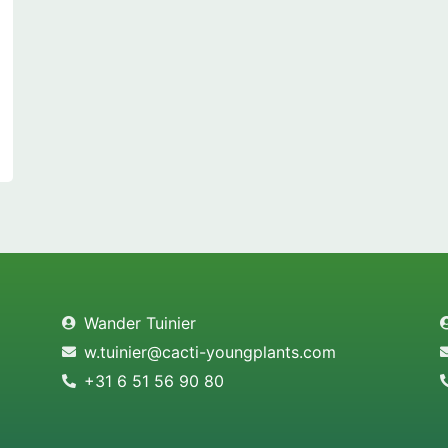
Wander Tuinier
w.tuinier@cacti-youngplants.com
+31 6 51 56 90 80