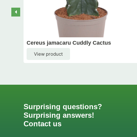
Cereus jamacaru Cuddly Cactus
View product
Surprising questions?
Surprising answers!
Contact us