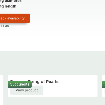
ng diameter:
ng length:
eck availability
ct us
Senecio String of Pearls
Succulents
View product