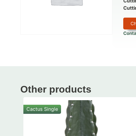
Cutti
Cutti
Ch
Conta
Other products
Cactus Single