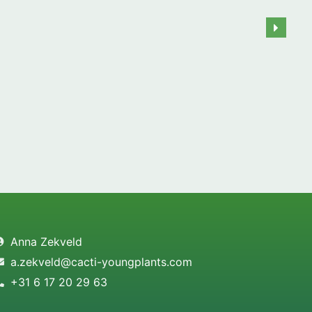
Anna Zekveld
a.zekveld@cacti-youngplants.com
+31 6 17 20 29 63