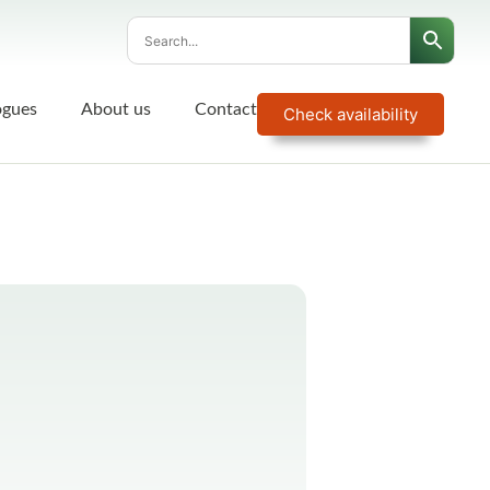
ogues
About us
Contact
Check availability