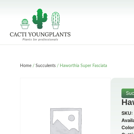
Home
/
Succulents
/ Haworthia Super Fasciata
Suc
Ha
SKU:
Avail
Color