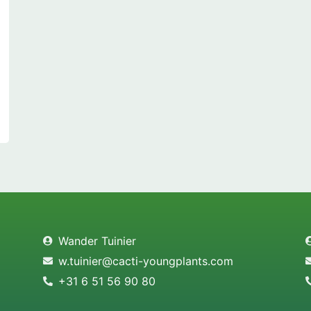
Wander Tuinier
w.tuinier@cacti-youngplants.com
+31 6 51 56 90 80