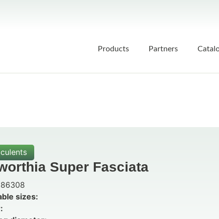
Products
Partners
Catal
culents
worthia Super Fasciata
86308
able sizes:
: