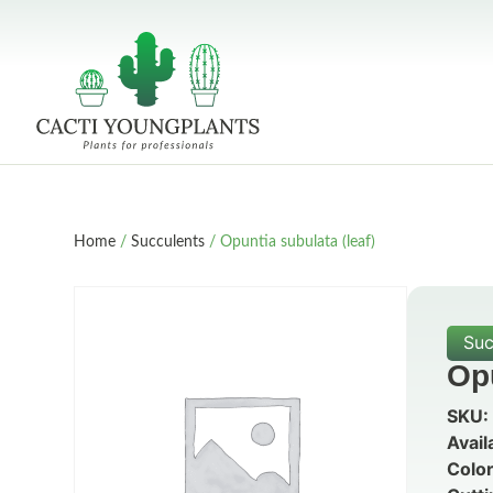
Home
/
Succulents
/ Opuntia subulata (leaf)
Suc
Opu
SKU:
Avail
Color