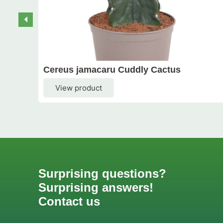
Cereus jamacaru Cuddly Cactus
View product
Surprising questions?
Surprising answers!
Contact us