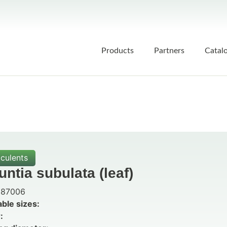
Products
Partners
Catal
culents
ntia subulata (leaf)
87006
able sizes:
: