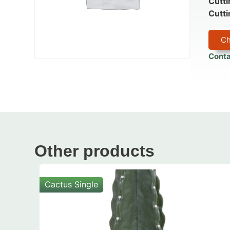
Cutti
Cutti
Ch
Conta
Other products
Cactus Single