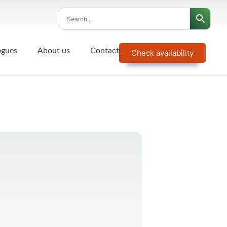
ogues
About us
Contact
Check availability