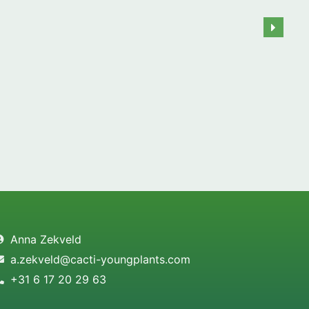
Anna Zekveld
a.zekveld@cacti-youngplants.com
+31 6 17 20 29 63