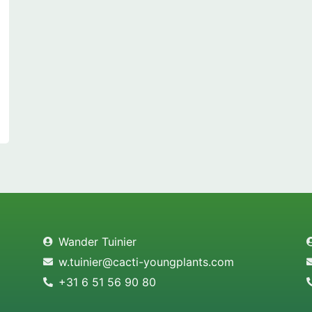
Wander Tuinier
w.tuinier@cacti-youngplants.com
+31 6 51 56 90 80