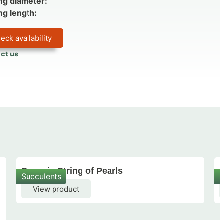
ng diameter:
ng length:
eck availability
ct us
Senecio String of Pearls
Succulents
View product