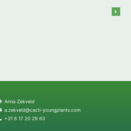
Anna Zekveld
a.zekveld@cacti-youngplants.com
+31 6 17 20 29 63