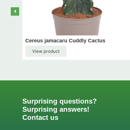
Cereus jamacaru Cuddly Cactus
View product
Surprising questions?
Surprising answers!
Contact us