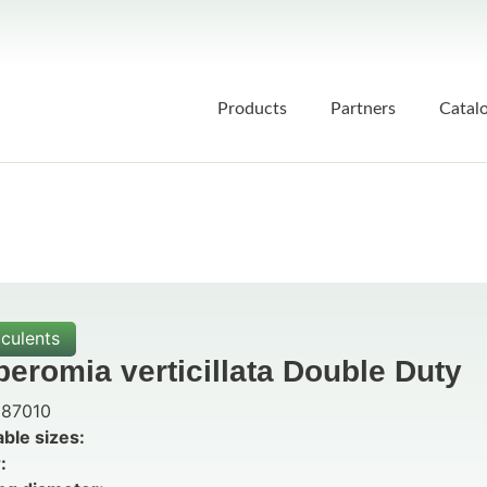
Products
Partners
Catal
culents
eromia verticillata Double Duty
87010
able sizes:
: