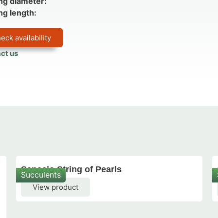
ng diameter:
ng length:
eck availability
ct us
Senecio String of Pearls
Succulents
View product