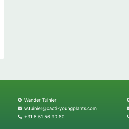
Wander Tuinier
w.tuinier@cacti-youngplants.com
+31 6 51 56 90 80