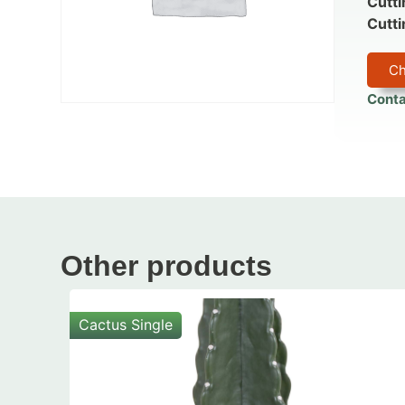
Cutti
Cutti
Ch
Conta
Other products
Cactus Single