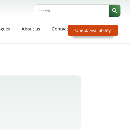
ogues
About us
Contact
Check availability