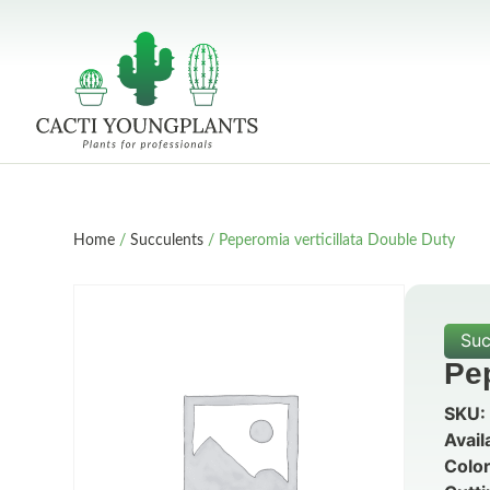
Home
/
Succulents
/ Peperomia verticillata Double Duty
Suc
Pep
SKU:
Avail
Color