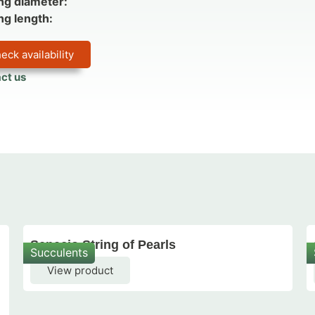
ng diameter:
ng length:
eck availability
ct us
Senecio String of Pearls
Succulents
View product