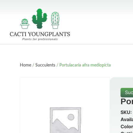
Home
/
Succulents
/ Portulacaria afra mediopicta
Suc
Por
SKU:
Avail
Color