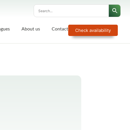
ogues
About us
Contact
Check availability