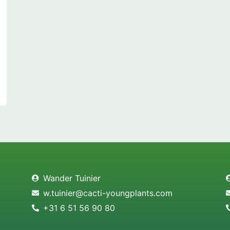
Wander Tuinier
w.tuinier@cacti-youngplants.com
+31 6 51 56 90 80