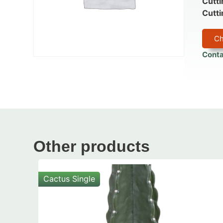
Cutti
Cutti
Ch
Conta
Other products
Cactus Single