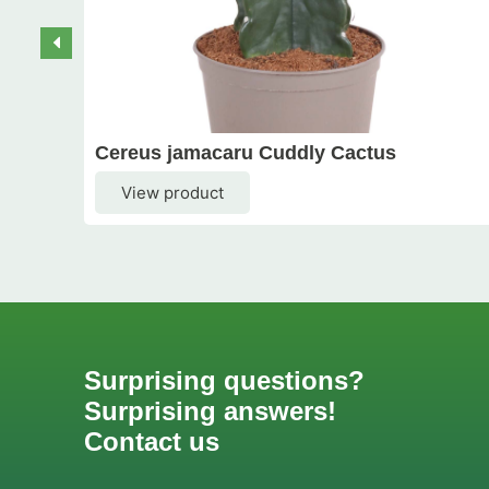
Cereus jamacaru Cuddly Cactus
View product
Surprising questions?
Surprising answers!
Contact us