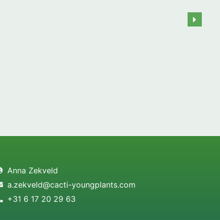
Anna Zekveld
a.zekveld@cacti-youngplants.com
+31 6 17 20 29 63