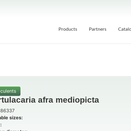
Products
Partners
Catal
culents
tulacaria afra mediopicta
86337
able sizes:
: