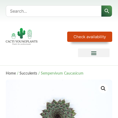
Check availability
Home
/
Succulents
/ Sempervivum Caucasicum