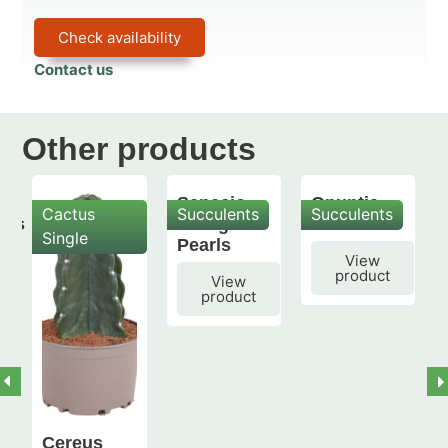
Check availability
Contact us
Other products
Senecio
Opuntia
Cactus
Succulents
Succulents
mis
String of
subulata
Single
Pearls
View
product
View
product
Cereus