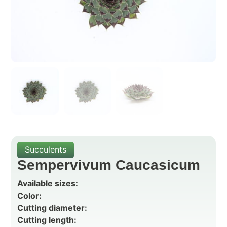
Succulents
Sempervivum Caucasicum
Available sizes:
Color:
Cutting diameter:
Cutting length: