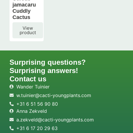
jamacaru
Cuddly
Cactus
View
product
Surprising questions?
Surprising answers!
Contact us
Wander Tuinier
w.tuinier@cacti-youngplants.com
+31 6 51 56 90 80
Anna Zekveld
a.zekveld@cacti-youngplants.com
+31 6 17 20 29 63