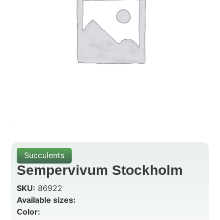
Succulents
Sempervivum Stockholm
SKU:
86922
Available sizes:
Color: