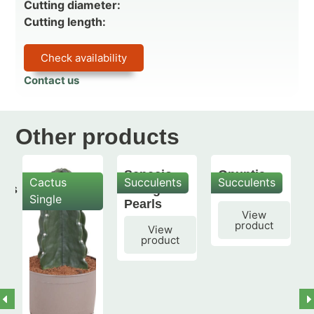
Cutting diameter:
Cutting length:
Check availability
Contact us
Other products
Senecio
Opuntia
Cactus
Succulents
Succulents
mis
String of
subulata
Single
Pearls
View
product
View
product