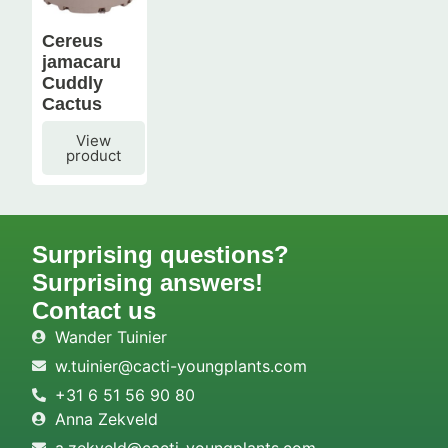
Cereus
jamacaru
Cuddly
Cactus
View
product
Surprising questions?
Surprising answers!
Contact us
Wander Tuinier
w.tuinier@cacti-youngplants.com
+31 6 51 56 90 80
Anna Zekveld
a.zekveld@cacti-youngplants.com