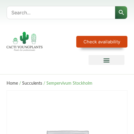
Check availability
Home
/
Succulents
/ Sempervivum Stockholm