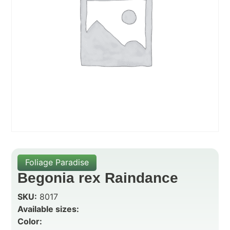
Foliage Paradise
Begonia rex Raindance
SKU:
8017
Available sizes:
Color: