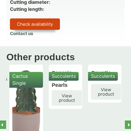
Cutting diameter:
Cutting length:
Check availability
Contact us
Other products
Senecio
Opuntia
Cactus
Succulents
Succulents
mis
String of
subulata
Single
Pearls
View
product
View
product