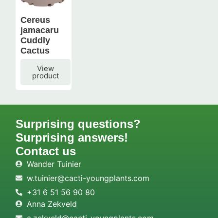
Cereus
jamacaru
Cuddly
Cactus
View
product
Surprising questions?
Surprising answers!
Contact us
Wander Tuinier
w.tuinier@cacti-youngplants.com
+31 6 51 56 90 80
Anna Zekveld
a.zekveld@cacti-youngplants.com