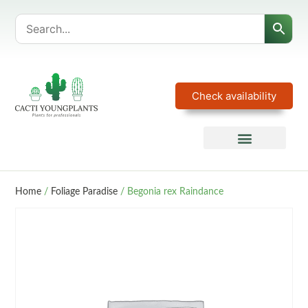
Check availability
Home
/
Foliage Paradise
/ Begonia rex Raindance