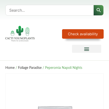
Check availability
Home
/
Foliage Paradise
/ Peperomia Napoli Nights