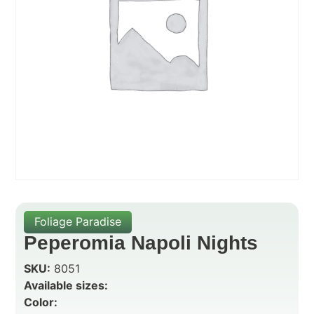
Foliage Paradise
Peperomia Napoli Nights
SKU:
8051
Available sizes:
Color: