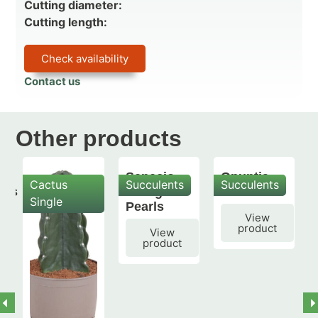
Cutting diameter:
Cutting length:
Check availability
Contact us
Other products
Senecio
Opuntia
Cactus
Succulents
Succulents
mis
String of
subulata
Single
Pearls
View
product
View
product