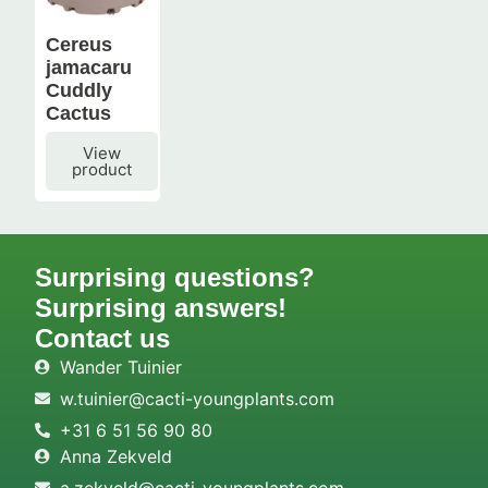
Cereus
jamacaru
Cuddly
Cactus
View
product
Surprising questions?
Surprising answers!
Contact us
Wander Tuinier
w.tuinier@cacti-youngplants.com
+31 6 51 56 90 80
Anna Zekveld
a.zekveld@cacti-youngplants.com