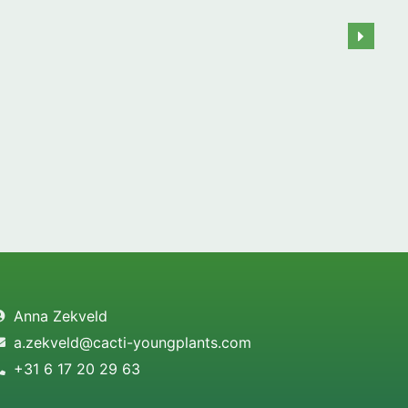
Anna Zekveld
a.zekveld@cacti-youngplants.com
+31 6 17 20 29 63