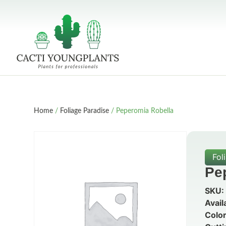
Home
/
Foliage Paradise
/ Peperomia Robella
Fol
Pe
SKU:
Avail
Color