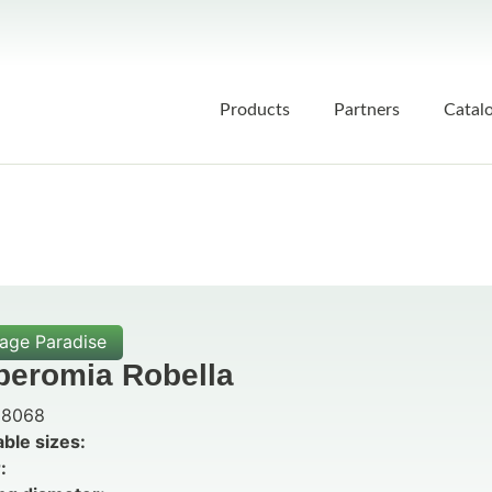
Products
Partners
Catal
iage Paradise
peromia Robella
8068
able sizes:
: