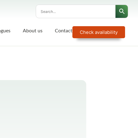
ogues
About us
Contact
Check availability