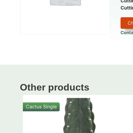
Cutti
Cutti
Ch
Conta
Other products
Cactus Single