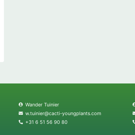
Wander Tuinier
w.tuinier@cacti-youngplants.com
+31 6 51 56 90 80