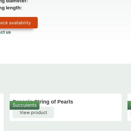
ng diameter:
ng length:
eck availability
ct us
Senecio String of Pearls
Succulents
View product