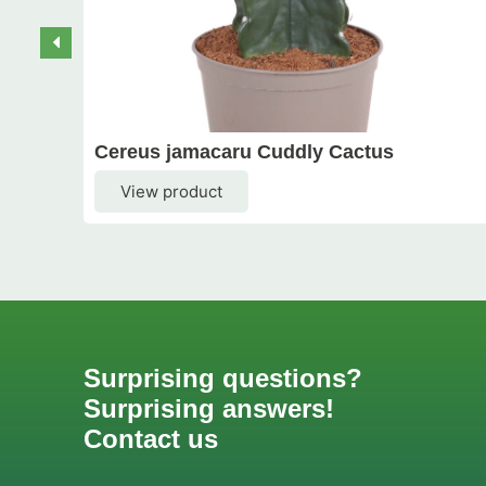
Cereus jamacaru Cuddly Cactus
View product
Surprising questions?
Surprising answers!
Contact us