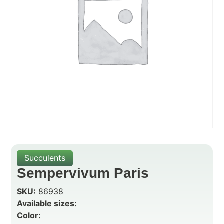
Succulents
Sempervivum Paris
SKU:
86938
Available sizes:
Color: