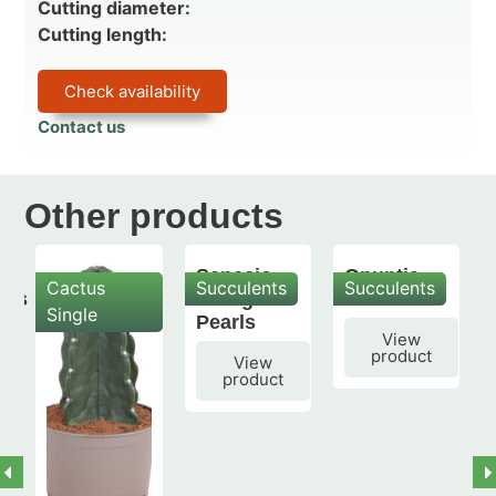
Cutting diameter:
Cutting length:
Check availability
Contact us
Other products
Senecio
Opuntia
Cactus
Succulents
Succulents
mis
String of
subulata
Single
Pearls
View
product
View
product