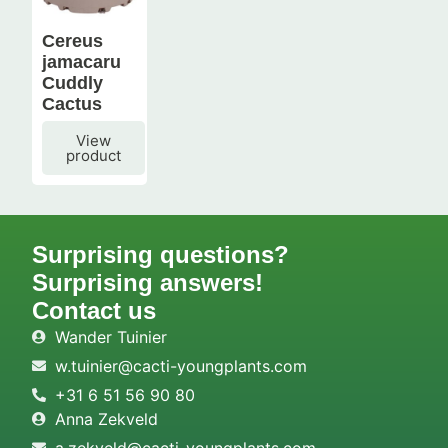
Cereus
jamacaru
Cuddly
Cactus
View
product
Surprising questions?
Surprising answers!
Contact us
Wander Tuinier
w.tuinier@cacti-youngplants.com
+31 6 51 56 90 80
Anna Zekveld
a.zekveld@cacti-youngplants.com