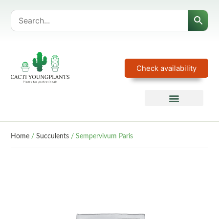
Check availability
Home
/
Succulents
/ Sempervivum Paris